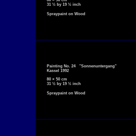
31 ½ by 19 ½ inch
Spraypaint on Wood
Painting No. 24 "Sonnenuntergang"
Kassel 1992
80 × 50 cm
31 ½ by 19 ½ inch
Spraypaint on Wood