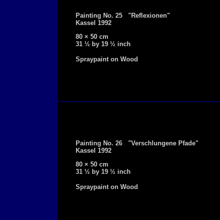
Painting No. 25 "Reflexionen"
Kassel 1992
80 × 50 cm
31 ½ by 19 ½ inch
Spraypaint on Wood
Painting No. 26 "Verschlungene Pfade"
Kassel 1992
80 × 50 cm
31 ½ by 19 ½ inch
Spraypaint on Wood