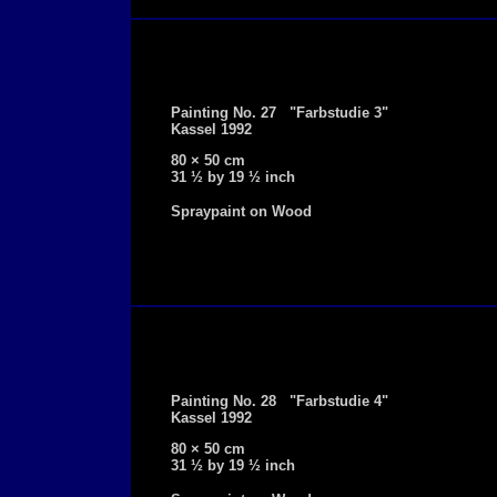
Painting No. 27 "Farbstudie 3"
Kassel 1992
80 × 50 cm
31 ½ by 19 ½ inch
Spraypaint on Wood
Painting No. 28 "Farbstudie 4"
Kassel 1992
80 × 50 cm
31 ½ by 19 ½ inch