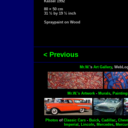
Kassel 1992
80 × 50 cm
31 ½ by 19 ½ inch
Spraypaint on Wood
< Previous
Mr.W.
's
Art Gallery
, WebLo
Mr.W.'s
Artwork
-
Murals
,
Painting
Photos
of
Classic Cars
-
Buick
,
Cadillac
,
Chevr
Imperial
,
Lincoln
,
Mercedes
,
Mercur