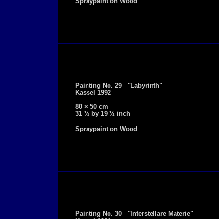
Spraypaint on Wood
Painting No. 29 "Labyrinth"
Kassel 1992
80 × 50 cm
31 ½ by 19 ½ inch
Spraypaint on Wood
Painting No. 30 "Interstellare Materie"