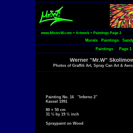
www.MisterW.com
>
Artwork
>
Paintings Page 2
Murals
Paintings
Sandp
Paintings
-
Page 1
Werner "Mr.W" Skolimowsk
Photos of Graffiti Art, Spray Can Art & Ae
Painting No. 16 "Inferno 2"
Kassel 1991
80 × 50 cm
31 ½ by 19 ½ inch
Spraypaint on Wood