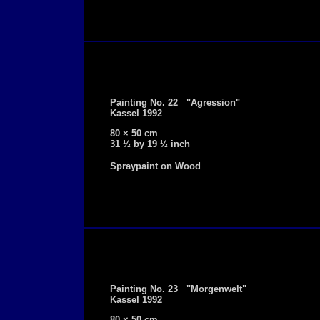
Painting No. 22 "Agression"
Kassel 1992
80 × 50 cm
31 ½ by 19 ½ inch
Spraypaint on Wood
Painting No. 23 "Morgenwelt"
Kassel 1992
80 × 50 cm