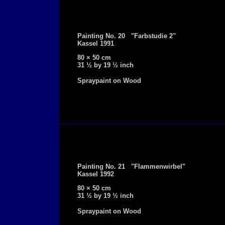
Painting No. 20 "Farbstudie 2"
Kassel 1991
80 × 50 cm
31 ½ by 19 ½ inch
Spraypaint on Wood
Painting No. 21 "Flammenwirbel"
Kassel 1992
80 × 50 cm
31 ½ by 19 ½ inch
Spraypaint on Wood