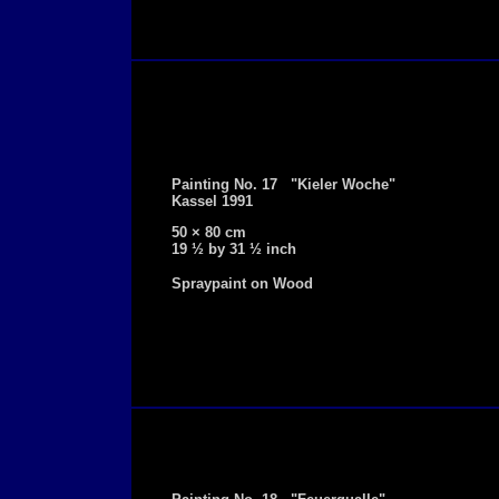
Painting No. 17 "Kieler Woche"
Kassel 1991
50 × 80 cm
19 ½ by 31 ½ inch
Spraypaint on Wood