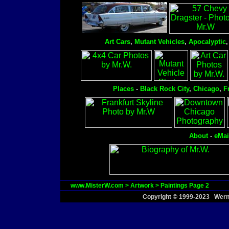
Art Cars
,
Mutant Vehicles
,
Apocalyptic
Places
-
Black Rock City
,
Chicago
,
F
About
-
eMai
www.MisterW.com
>
Artwork
>
Paintings Page 2
Copyright © 1999-2023 Werne