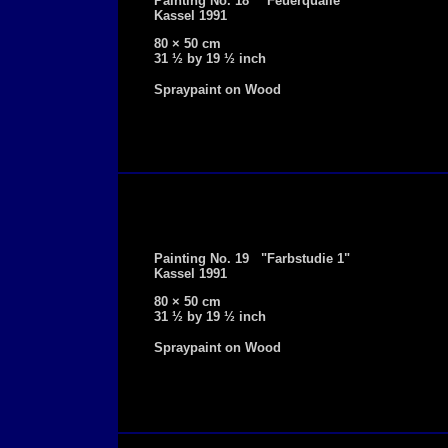
Painting No. 18 "Feuerqualle"
Kassel 1991
80 × 50 cm
31 ½ by 19 ½ inch
Spraypaint on Wood
Painting No. 19 "Farbstudie 1"
Kassel 1991
80 × 50 cm
31 ½ by 19 ½ inch
Spraypaint on Wood