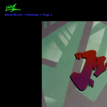
>
>
MisterW.com
Paintings
Page 2