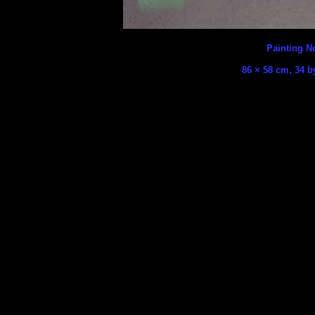
Painting No
86 × 58 cm, 34 b