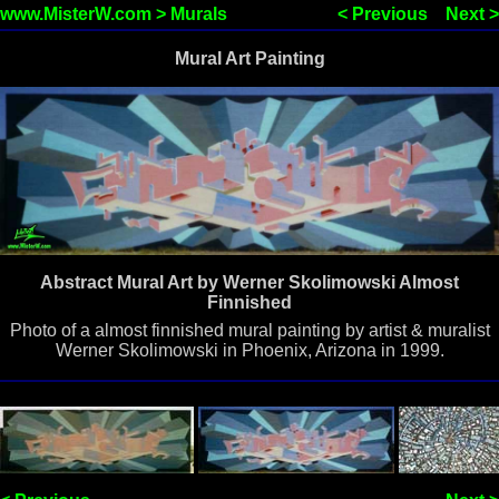
www.MisterW.com
>
Murals
< Previous
Next >
Mural Art Painting
Abstract Mural Art by Werner Skolimowski Almost
Finnished
Photo of a almost finnished mural painting by artist & muralist
Werner Skolimowski in Phoenix, Arizona in 1999.