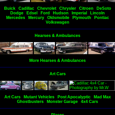
Buick
Cadillac
Chevrolet
Chrysler
Citroen
DeSoto
Dodge
Edsel
Ford
Hudson
Imperial
Lincoln
Mercedes
Mercury
Oldsmobile
Plymouth
Pontiac
Volkswagen
Hearses & Ambulances
More Hearses & Ambulances
Art Cars
Art Cars
Mutant Vehicles
Post Apocalyptic
Mad Max
Ghostbusters
Monster Garage
4x4 Cars
Places