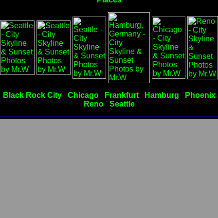
Black Rock City
Chicago
Frankfurt
Hamburg
Phoenix
Reno
Seattle