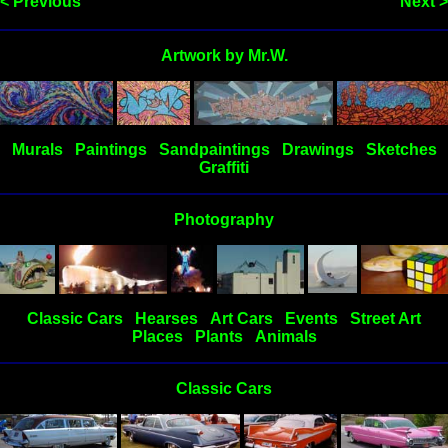
< Previous
Next >
Artwork by Mr.W.
Murals
Paintings
Sandpaintings
Drawings
Sketches
Graffiti
Photography
Classic Cars
Hearses
Art Cars
Events
Street Art
Places
Plants
Animals
Classic Cars