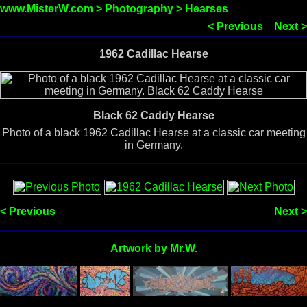
www.MisterW.com
>
Photography
>
Hearses
< Previous
Next >
1962 Cadillac Hearse
Black 62 Caddy Hearse
Photo of a black 1962 Cadillac Hearse at a classic car meeting
in Germany.
< Previous
Next >
Artwork by Mr.W.