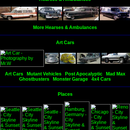
More Hearses & Ambulances
Art Cars
Art Cars
Mutant Vehicles
Post Apocalyptic
Mad Max
Ghostbusters
Monster Garage
4x4 Cars
Places