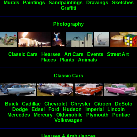
Murals
Paintings
Sandpaintings
Drawings
Sketches
Graffiti
Photography
Classic Cars
Hearses
Art Cars
Events
Street Art
Places
Plants
Animals
Classic Cars
Buick
Cadillac
Chevrolet
Chrysler
Citroen
DeSoto
Dodge
Edsel
Ford
Hudson
Imperial
Lincoln
Mercedes
Mercury
Oldsmobile
Plymouth
Pontiac
Volkswagen
Hearses & Ambulances