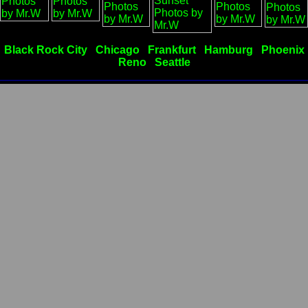
Black Rock City
Chicago
Frankfurt
Hamburg
Phoenix
Reno
Seattle