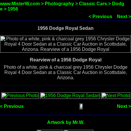
www.MisterW.com
>
Photography
>
Classic Cars
>
Dodg
e
>
1956
< Previous
Next >
1956 Dodge Royal Sedan
Rearview of a 1956 Dodge Royal
Photo of a white, pink & charcoal grey 1956 Chrysler Dodge
Royal 4 Door Sedan at a Classic Car Auction in Scottsdale,
Arizona.
< Previous
Next >
Artwork by Mr.W.