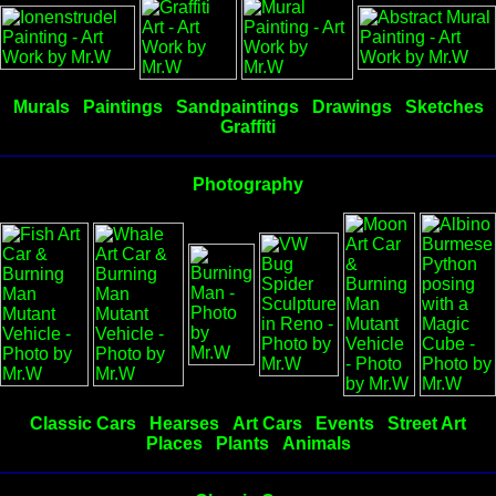
Murals
Paintings
Sandpaintings
Drawings
Sketches
Graffiti
Photography
Classic Cars
Hearses
Art Cars
Events
Street Art
Places
Plants
Animals