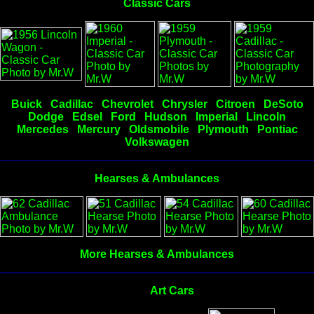
Classic Cars
Buick
Cadillac
Chevrolet
Chrysler
Citroen
DeSoto
Dodge
Edsel
Ford
Hudson
Imperial
Lincoln
Mercedes
Mercury
Oldsmobile
Plymouth
Pontiac
Volkswagen
Hearses & Ambulances
More Hearses & Ambulances
Art Cars