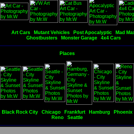
Art Cars
Mutant Vehicles
Post Apocalyptic
Mad Ma
Ghostbusters
Monster Garage
4x4 Cars
Places
Black Rock City
Chicago
Frankfurt
Hamburg
Phoenix
Reno
Seattle