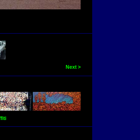
Next >
fiti