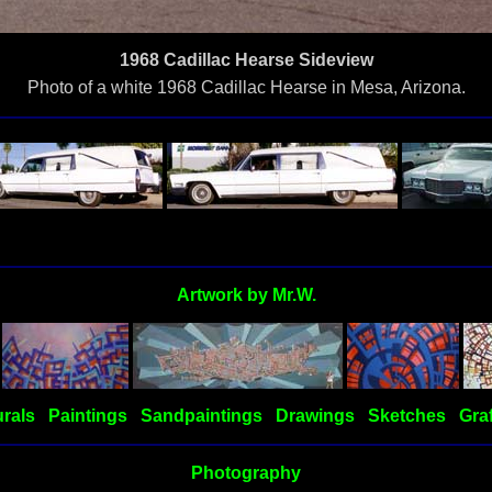
1968 Cadillac Hearse Sideview
Photo of a white 1968 Cadillac Hearse in Mesa, Arizona.
Artwork by Mr.W.
rals
Paintings
Sandpaintings
Drawings
Sketches
Graf
Photography