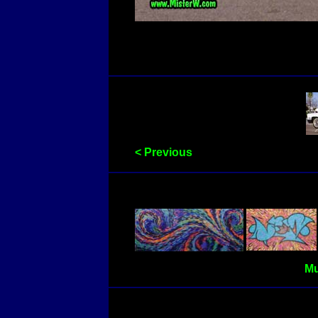
< Previous
Mu