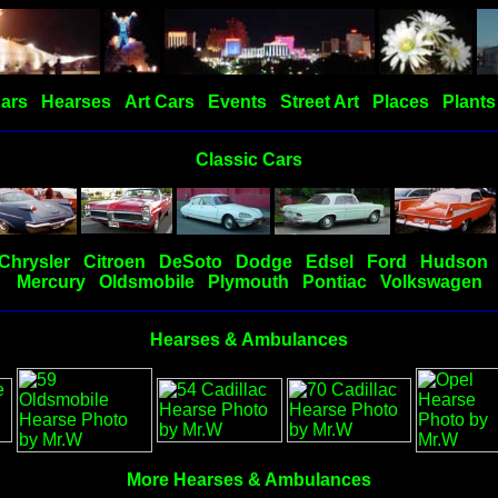
Cars
Hearses
Art Cars
Events
Street Art
Places
Plants
Classic Cars
Chrysler
Citroen
DeSoto
Dodge
Edsel
Ford
Hudson
Mercury
Oldsmobile
Plymouth
Pontiac
Volkswagen
Hearses & Ambulances
More Hearses & Ambulances