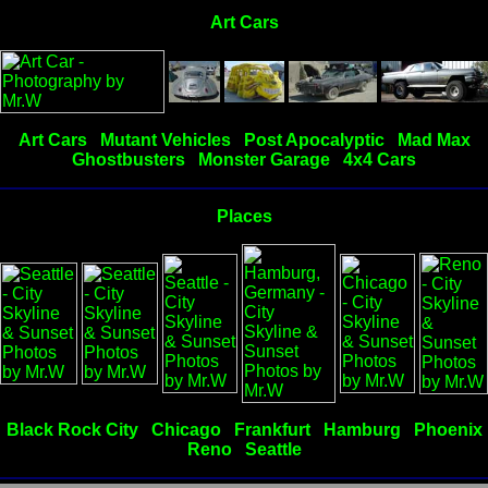
Art Cars
Art Cars
Mutant Vehicles
Post Apocalyptic
Mad Max
Ghostbusters
Monster Garage
4x4 Cars
Places
Black Rock City
Chicago
Frankfurt
Hamburg
Phoenix
Reno
Seattle