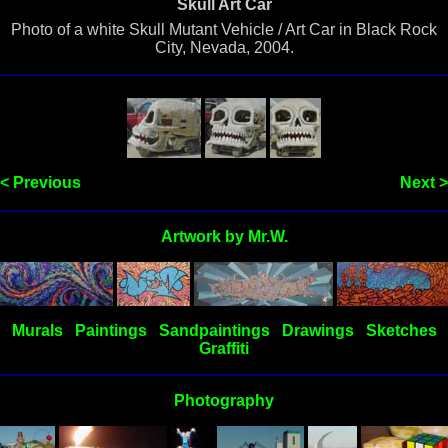
Skull Art Car
Photo of a white Skull Mutant Vehicle / Art Car in Black Rock
City, Nevada, 2004.
< Previous
Next >
Artwork by Mr.W.
Murals
Paintings
Sandpaintings
Drawings
Sketches
Graffiti
Photography