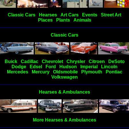
Classic Cars
Hearses
Art Cars
Events
Street Art
Places
Plants
Animals
Classic Cars
Buick
Cadillac
Chevrolet
Chrysler
Citroen
DeSoto
Dodge
Edsel
Ford
Hudson
Imperial
Lincoln
Mercedes
Mercury
Oldsmobile
Plymouth
Pontiac
Volkswagen
Hearses & Ambulances
More Hearses & Ambulances