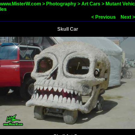
www.MisterW.com
>
Photography
>
Art Cars
>
Mutant Vehic
les
< Previous
Next >
Skull Car