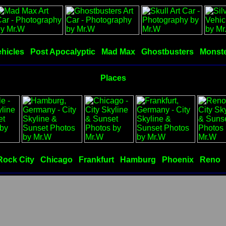
hicles
Post Apocalyptic
Mad Max
Ghostbusters
Monste
Places
Rock City
Chicago
Frankfurt
Hamburg
Phoenix
Reno