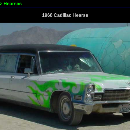
>
Hearses
1968 Cadillac Hearse