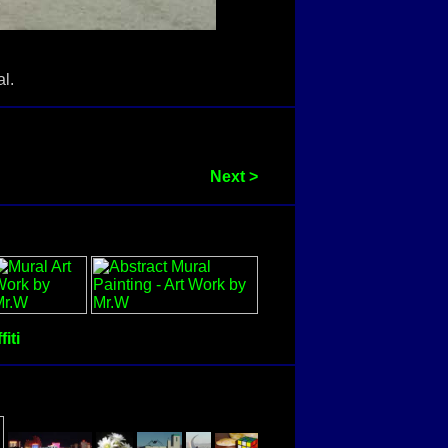
l.
Next >
fiti