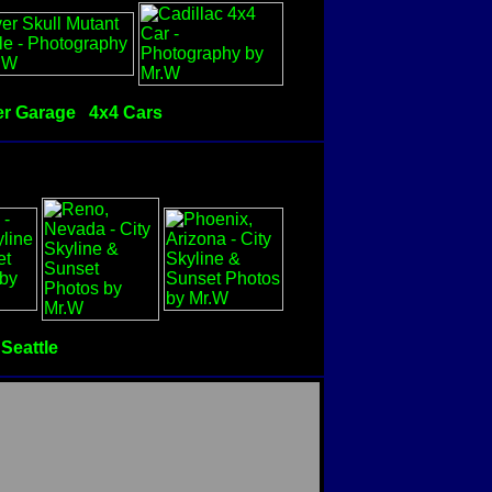
r Garage
4x4 Cars
Seattle