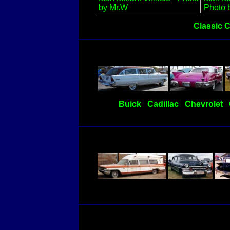
Classic 
Buick
Cadillac
Chevrolet