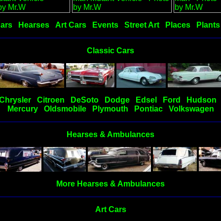
Cars
Hearses
Art Cars
Events
Street Art
Places
Plants
Classic Cars
Chrysler
Citroen
DeSoto
Dodge
Edsel
Ford
Hudson
Mercury
Oldsmobile
Plymouth
Pontiac
Volkswagen
Hearses & Ambulances
More Hearses & Ambulances
Art Cars