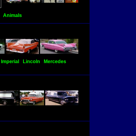
Animals
Imperial
Lincoln
Mercedes