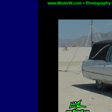
www.MisterW.com
>
Photography