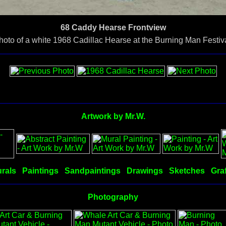
68 Caddy Hearse Frontview
hoto of a white 1968 Cadillac Hearse at the Burning Man Festiva
Artwork by Mr.W.
rals
Paintings
Sandpaintings
Drawings
Sketches
Graf
Photography