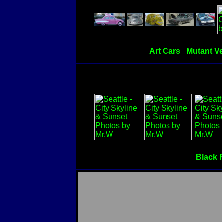
Art Cars
Mutant Ve
Black 