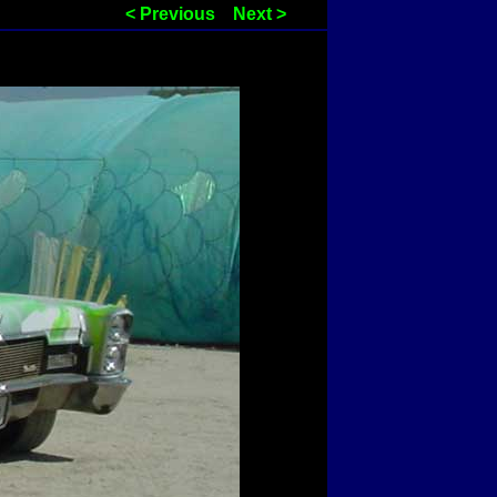
< Previous
Next >