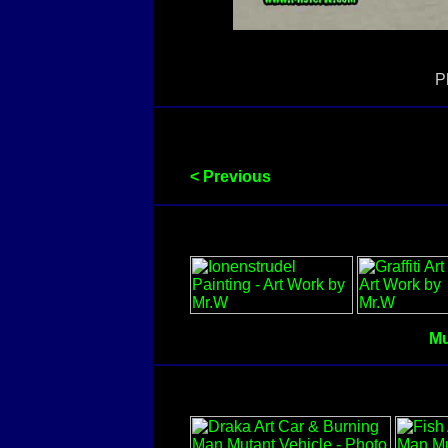
P
< Previous
Mu