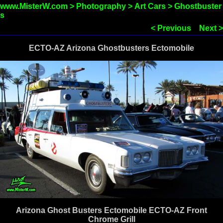
www.MisterW.com
>
Photography
>
Art Cars
>
Ghostbuster
s
< Previous
Next >
ECTO-AZ Arizona Ghostbusters Ectomobile
Arizona Ghost Busters Ectomobile ECTO-AZ Front
Chrome Grill