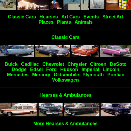
Classic Cars
Hearses
Art Cars
Events
Street Art
Places
Plants
Animals
Classic Cars
Buick
Cadillac
Chevrolet
Chrysler
Citroen
DeSoto
Dodge
Edsel
Ford
Hudson
Imperial
Lincoln
Mercedes
Mercury
Oldsmobile
Plymouth
Pontiac
Volkswagen
Hearses & Ambulances
More Hearses & Ambulances