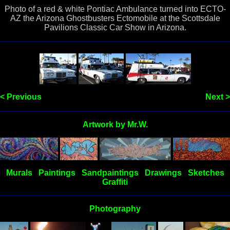
Photo of a red & white Pontiac Ambulance turned into ECTO-
AZ the Arizona Ghostbusters Ectomobile at the Scottsdale
Pavilions Classic Car Show in Arizona.
< Previous
Next >
Artwork by Mr.W.
Murals
Paintings
Sandpaintings
Drawings
Sketches
Graffiti
Photography