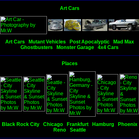
Art Cars
Art Cars
Mutant Vehicles
Post Apocalyptic
Mad Max
Ghostbusters
Monster Garage
4x4 Cars
Places
Black Rock City
Chicago
Frankfurt
Hamburg
Phoenix
Reno
Seattle