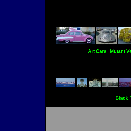
Art Cars
Mutant Ve
Black 