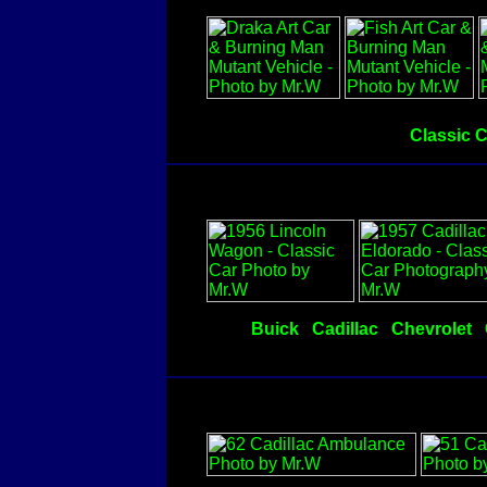
Classic 
Buick
Cadillac
Chevrolet