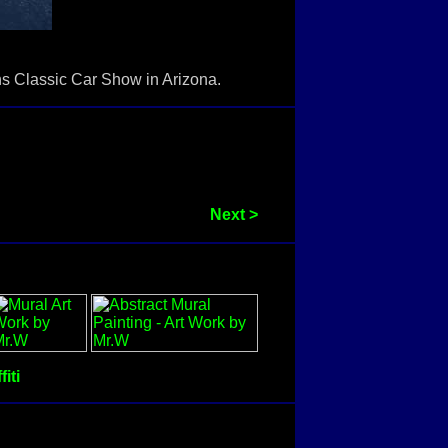
ons Classic Car Show in Arizona.
Next >
fiti