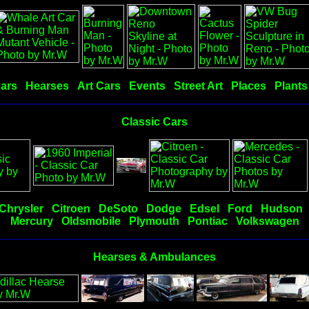
Cars
Hearses
Art Cars
Events
Street Art
Places
Plants
Classic Cars
Chrysler
Citroen
DeSoto
Dodge
Edsel
Ford
Hudson
Mercury
Oldsmobile
Plymouth
Pontiac
Volkswagen
Hearses & Ambulances