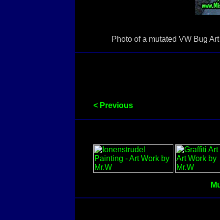
Photo of a mutated VW Bug Art C
< Previous
Mu