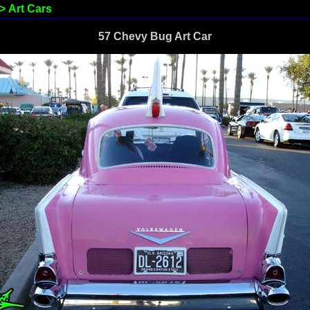
>
Art Cars
57 Chevy Bug Art Car