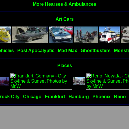
More Hearses & Ambulances
Art Cars
hicles
Post Apocalyptic
Mad Max
Ghostbusters
Monste
Places
Rock City
Chicago
Frankfurt
Hamburg
Phoenix
Reno