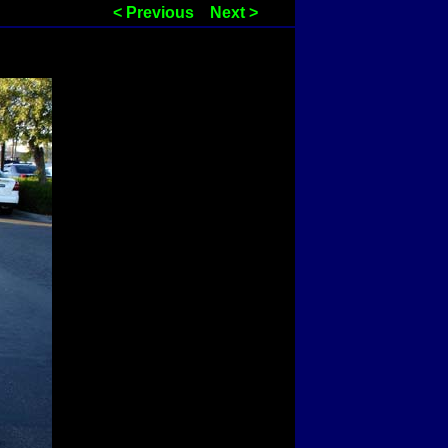
< Previous
Next >