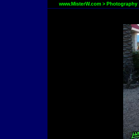
www.MisterW.com
>
Photography