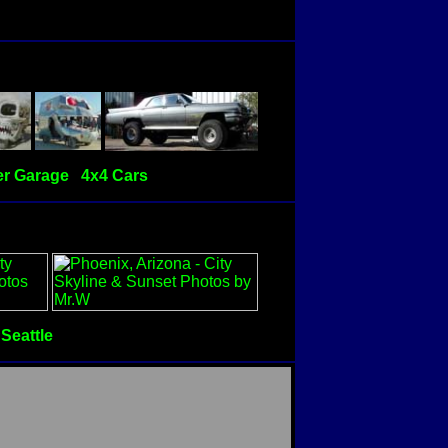
r Garage
4x4 Cars
Seattle