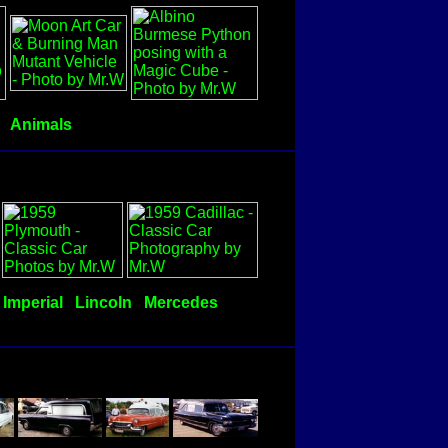
Animals
Imperial
Lincoln
Mercedes