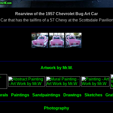
Rearview of the 1957 Chevrolet Bug Art Car
ar that has the tailfins of a 57 Chevy at the Scottsdale Pavili
Artwork by Mr.W.
rals
Paintings
Sandpaintings
Drawings
Sketches
Graf
Photography