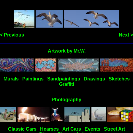
< Previous
Next >
Artwork by Mr.W.
Murals
Paintings
Sandpaintings
Drawings
Sketches
Graffiti
Photography
Classic Cars
Hearses
Art Cars
Events
Street Art