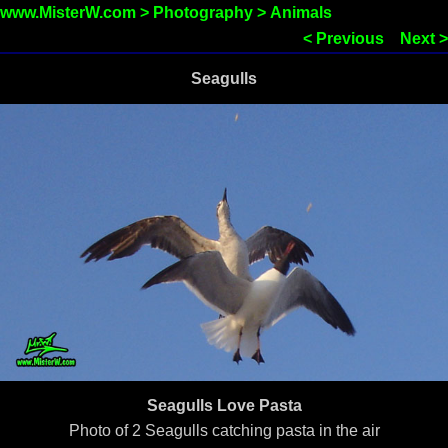
www.MisterW.com
>
Photography
>
Animals
< Previous
Next >
Seagulls
Seagulls Love Pasta
Photo of 2 Seagulls catching pasta in the air