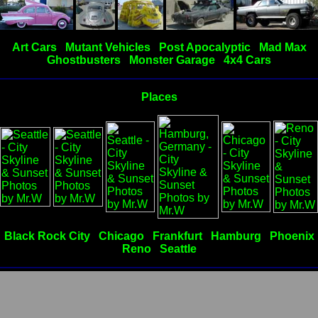
Art Cars
Mutant Vehicles
Post Apocalyptic
Mad Max
Ghostbusters
Monster Garage
4x4 Cars
Places
Black Rock City
Chicago
Frankfurt
Hamburg
Phoenix
Reno
Seattle