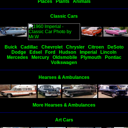
Places
Plants
Animals
Classic Cars
Buick
Cadillac
Chevrolet
Chrysler
Citroen
DeSoto
Dodge
Edsel
Ford
Hudson
Imperial
Lincoln
Mercedes
Mercury
Oldsmobile
Plymouth
Pontiac
Volkswagen
Hearses & Ambulances
More Hearses & Ambulances
Art Cars